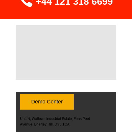
+44 121 318 6699
Demo Center
Unit N, Wallows Industrial Estate, Fens Pool
Avenue, Brierley Hill, DY5 1QA