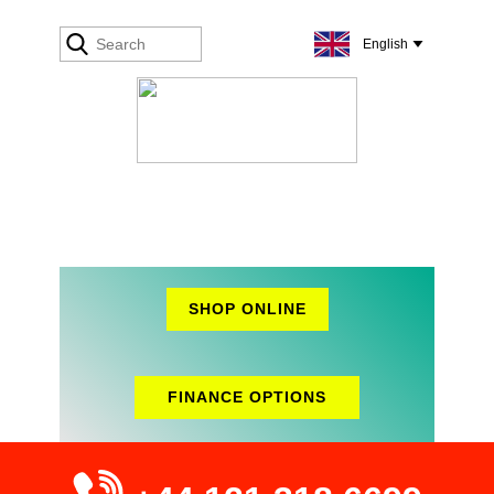
SHOP ONLINE
FINANCE OPTIONS