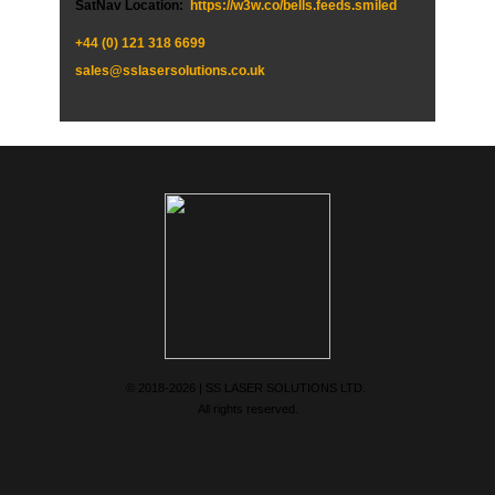
SatNav Location:
https://w3w.co/bells.feeds.smiled
+44 (0)
121 318 6699
sales@sslasersolutions.co.uk
© 2018-2026 | SS LASER SOLUTIONS LTD.
All rights reserved.