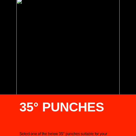
35° PUNCHES
Select one of the below 35° punches suitable for your