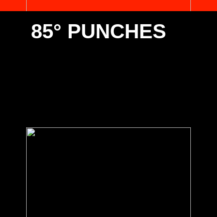
85° PUNCHES
Select one of the below 85° punches suitable for your
Promecam/European type clamping. Contact us for any
special requirements you have.