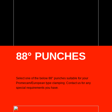
88° PUNCHES
Select one of the below 88° punches suitable for your
Promecam/European type clamping. Contact us for any
special requirements you have.