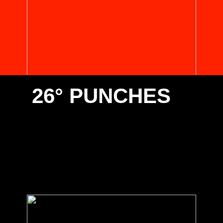
26° PUNCHES
Select one of the below 26° punches suitable for your
Promecam/European type clamping. Contact us for any
special requirements you have.