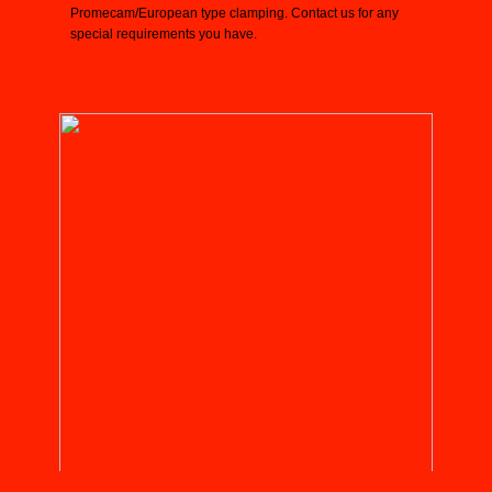
Promecam/European type clamping. Contact us for any
special requirements you have.