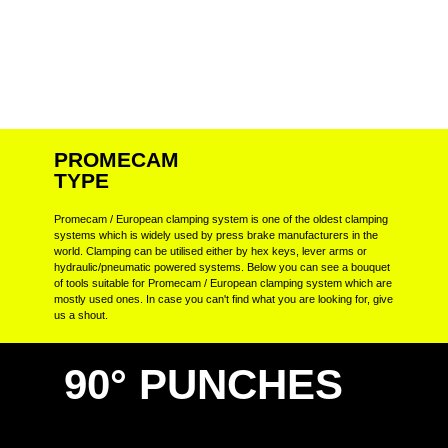
PROMECAM
TYPE
Promecam / European clamping system is one of the oldest clamping
systems which is widely used by press brake manufacturers in the
world. Clamping can be utilised either by hex keys, lever arms or
hydraulic/pneumatic powered systems. Below you can see a bouquet
of tools suitable for Promecam / European clamping system which are
mostly used ones. In case you can't find what you are looking for, give
us a shout.
90° PUNCHES