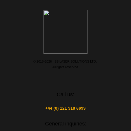
© 2018-2026 | SS LASER SOLUTIONS LTD.
All rights reserved.
Call us:
+44 (0) 121 318 6699
General inquiries: