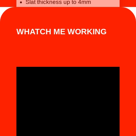
WHATCH ME WORKING