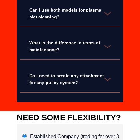
Can I use both models for plasma
slat cleaning?
What is the difference in terms of
maintenance?
Do I need to create any attachment
for any pulley system?
NEED SOME FLEXIBILITY?