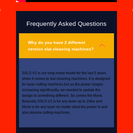
Frequently Asked Questions
Why do you have 2 different
version slat cleaning machines?
SSLS-V2 is our long-loved model for the last 5 years
when it comes to slat cleaning machines. It is designed
for laser cutting machines but as the power ranges
increasing significantly, we needed to update the
design to something different. So comes the Monk.
Basically SSLS-V2 is for any laser up to 10kw and
Monk is for any laser no matter what the power is and
also plasma cutting machines.