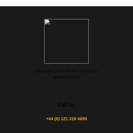
© 2018-2026 | SS LASER SOLUTIONS LTD.
All rights reserved.
Call us:
+44 (0) 121 318 6699