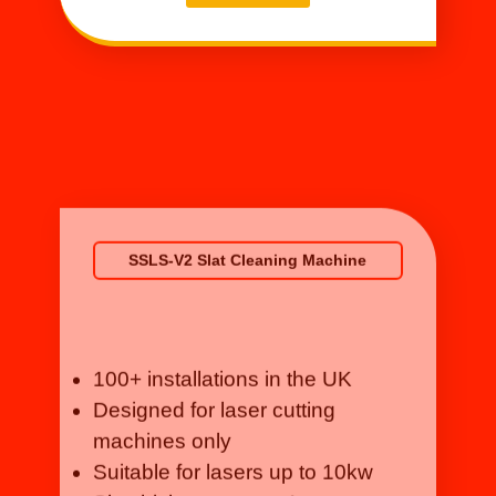
SSLS-V2 Slat Cleaning Machine
100+ installations in the UK
Designed for laser cutting
machines only
Suitable for lasers up to 10kw
Slat thickness up to 4mm
Details