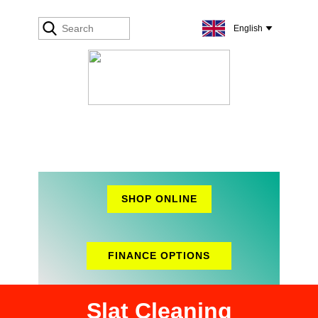
SHOP ONLINE
FINANCE OPTIONS
Slat Cleaning