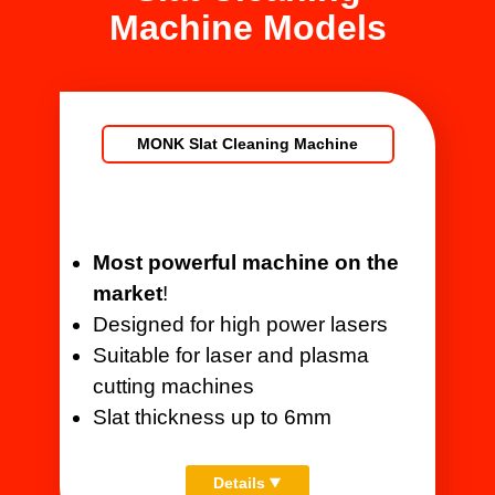
Machine Models
MONK Slat Cleaning Machine
Most powerful machine on the
market
!
Designed for high power lasers
Suitable for laser and plasma
cutting machines
Slat thickness up to 6mm
Details