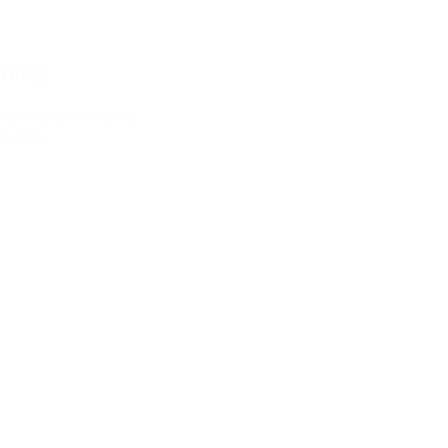
training
ing needs to be given in person,
mer's premises.