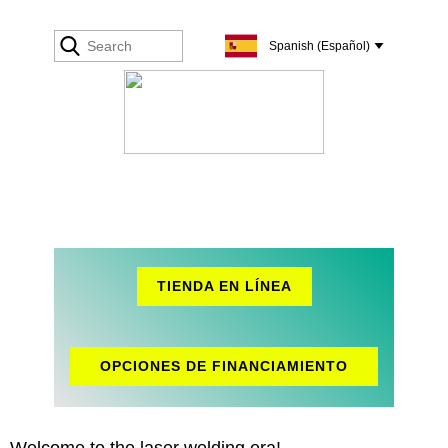
TIENDA EN LÍNEA
OPCIONES DE FINANCIAMIENTO