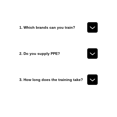
1. Which brands can you train?
2. Do you supply PPE?
3. How long does the training take?