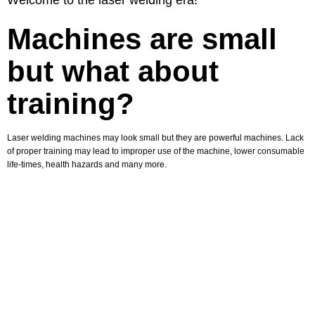
Welcome to the laser welding era!
Machines are small
but what about
training?
Laser welding machines may look small but they are powerful machines. Lack
of proper training may lead to improper use of the machine, lower consumable
life-times, health hazards and many more.