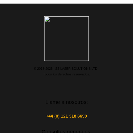
© 2018-2026 | SS LASER SOLUTIONS LTD.
Todos los derechos reservados.
Llame a nosotros:
+44 (0) 121 318 6699
Consultas generales: