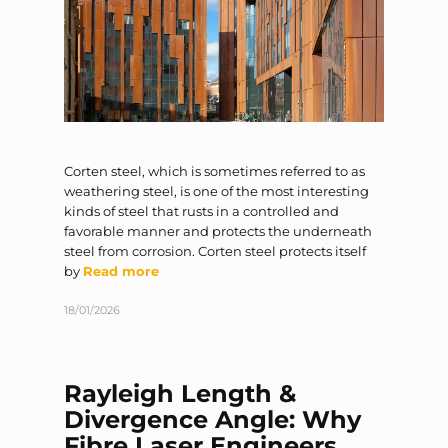
Corten steel, which is sometimes referred to as
weathering steel, is one of the most interesting
kinds of steel that rusts in a controlled and
favorable manner and protects the underneath
steel from corrosion. Corten steel protects itself
by
Read more
18/01/2026
Rayleigh Length &
Divergence Angle: Why
Fibre Laser Engineers