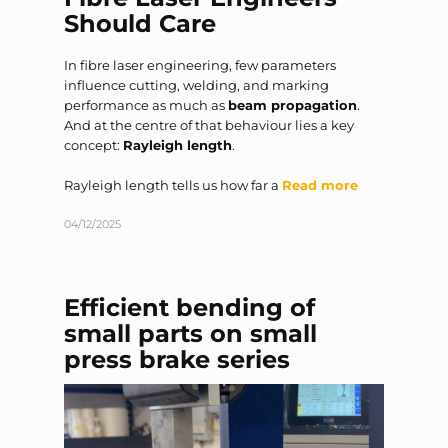
Should Care
In fibre laser engineering, few parameters
influence cutting, welding, and marking
performance as much as
beam propagation
.
And at the centre of that behaviour lies a key
concept:
Rayleigh length
.
Rayleigh length tells us how far a
Read more
04/12/2025
Efficient bending of
small parts on small
press brake series