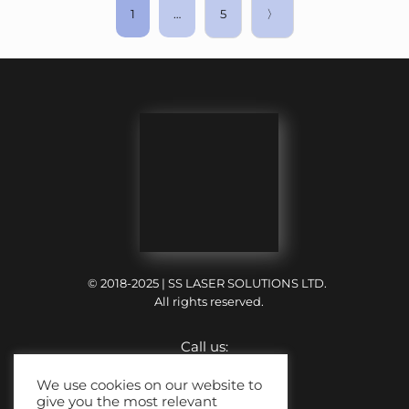
1
…
5
〉
© 2018-2025 | SS LASER SOLUTIONS LTD.
All rights reserved.
Call us:
+44 (0) 121 318 6699
We use cookies on our website to
give you the most relevant