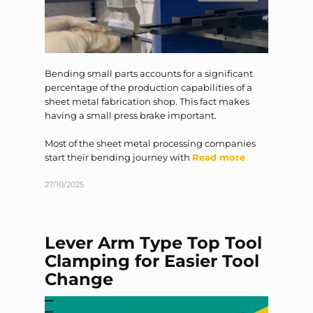
Bending small parts accounts for a significant
percentage of the production capabilities of a
sheet metal fabrication shop. This fact makes
having a small press brake important.
Most of the sheet metal processing companies
start their bending journey with
Read more
27/10/2025
Lever Arm Type Top Tool
Clamping for Easier Tool
Change