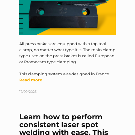
All press brakes are equipped with a top tool
clamp, no matter what type it is. The main clamp
type used on the press brakes is called European
or Promecam type clamping.
This clamping system was designed in France
Read more
17/09/2025
Learn how to perform
consistent laser spot
welding with ease. This