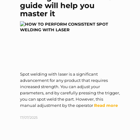
guide will help you
master it
Spot welding with laser is a significant
advancement for any product that requires
increased strength. You can adjust your
parameters, and by carefully pressing the trigger,
you can spot weld the part. However, this
manual adjustment by the operator
Read more
17/07/2025