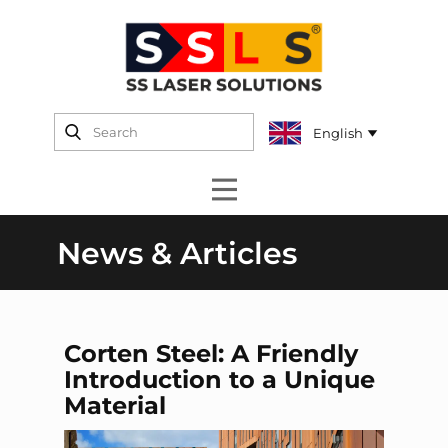
News & Articles
Corten Steel: A Friendly
Introduction to a Unique
Material