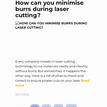
How can you minimise
burrs during laser
cutting?
Every company invests in laser cutting
technology to cut materials neatly and cleanly,
without burrs. But sometimes, it happens the
other way. Here is a list of what to check and
correct to ensure proper cuts on your laser
Read
more
16/07/2025