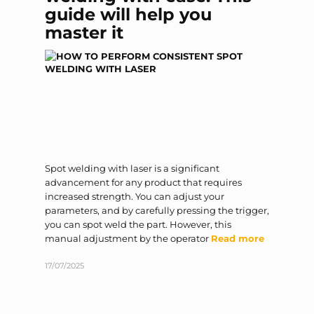
guide will help you
master it
Spot welding with laser is a significant
advancement for any product that requires
increased strength. You can adjust your
parameters, and by carefully pressing the trigger,
you can spot weld the part. However, this
manual adjustment by the operator
Read more
17/07/2025