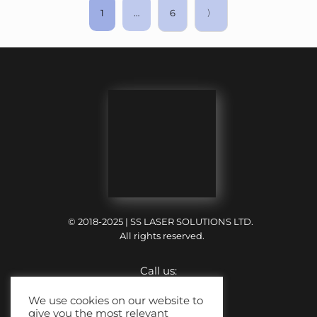
1
…
6
〉
© 2018-2025 | SS LASER SOLUTIONS LTD.
All rights reserved.
Call us:
+44 (0) 121 318 6699
We use cookies on our website to
give you the most relevant