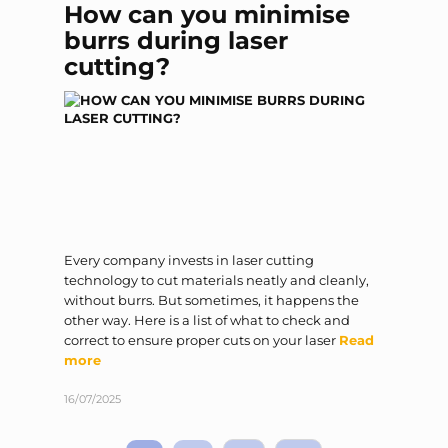
How can you minimise
burrs during laser
cutting?
Every company invests in laser cutting
technology to cut materials neatly and cleanly,
without burrs. But sometimes, it happens the
other way. Here is a list of what to check and
correct to ensure proper cuts on your laser
Read
more
16/07/2025