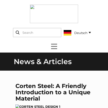
News & Articles
Corten Steel: A Friendly
Introduction to a Unique
Material