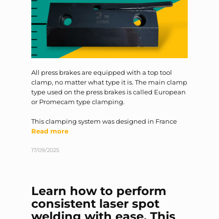
All press brakes are equipped with a top tool
clamp, no matter what type it is. The main clamp
type used on the press brakes is called European
or Promecam type clamping.
This clamping system was designed in France
Read more
17/09/2025
Learn how to perform
consistent laser spot
welding with ease. This