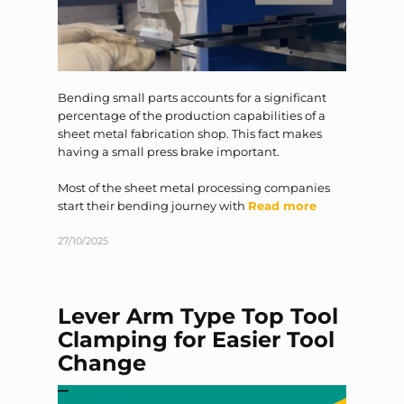
Bending small parts accounts for a significant
percentage of the production capabilities of a
sheet metal fabrication shop. This fact makes
having a small press brake important.
Most of the sheet metal processing companies
start their bending journey with
Read more
27/10/2025
Lever Arm Type Top Tool
Clamping for Easier Tool
Change