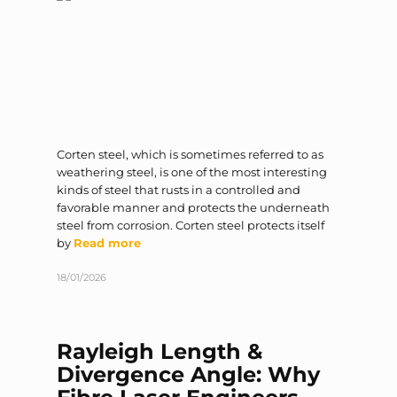
Corten steel, which is sometimes referred to as
weathering steel, is one of the most interesting
kinds of steel that rusts in a controlled and
favorable manner and protects the underneath
steel from corrosion. Corten steel protects itself
by
Read more
18/01/2026
Rayleigh Length &
Divergence Angle: Why
Fibre Laser Engineers