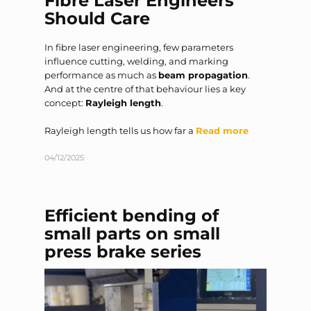
Should Care
In fibre laser engineering, few parameters
influence cutting, welding, and marking
performance as much as
beam propagation
.
And at the centre of that behaviour lies a key
concept:
Rayleigh length
.
Rayleigh length tells us how far a
Read more
04/12/2025
Efficient bending of
small parts on small
press brake series