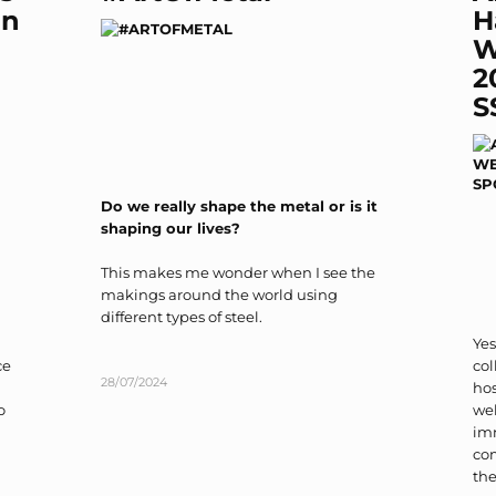
on
H
W
2
S
Do we really shape the metal or is it
shaping our lives?
This makes me wonder when I see the
makings around the world using
different types of steel.
Yes
ce
col
28/07/2024
ho
o
wel
im
co
the