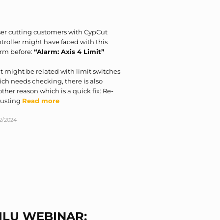
er cutting customers with CypCut
troller might have faced with this
arm before:
“Alarm: Axis 4 Limit”
it might be related with limit switches
ch needs checking, there is also
ther reason which is a quick fix: Re-
justing
Read more
12/2024
ILU WEBINAR: