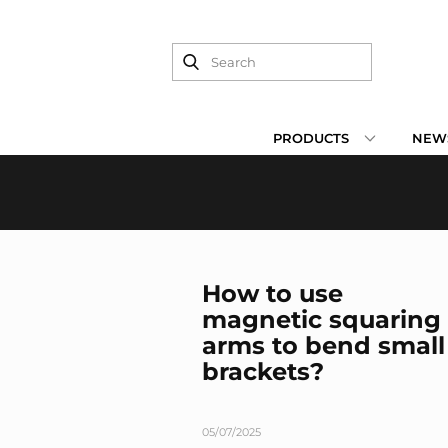
PRODUCTS
NEWS
How to use
magnetic squaring
arms to bend small
brackets?
05/07/2025