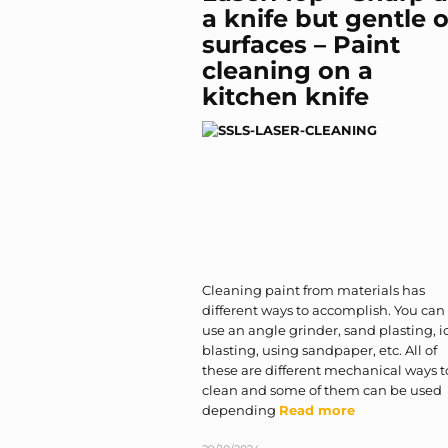
a knife but gentle 
surfaces – Paint
cleaning on a
kitchen knife
Cleaning paint from materials has
different ways to accomplish. You can
use an angle grinder, sand plasting, i
blasting, using sandpaper, etc. All of
these are different mechanical ways t
clean and some of them can be used
depending
Read more