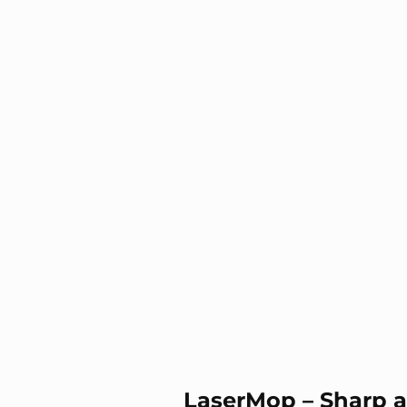
LaserMop – Sharp a