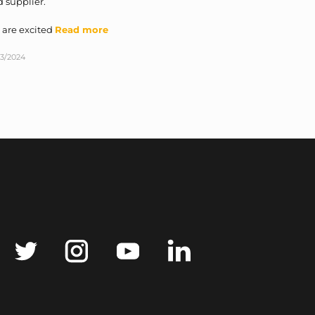
 supplier.
 are excited
Read more
03/2024