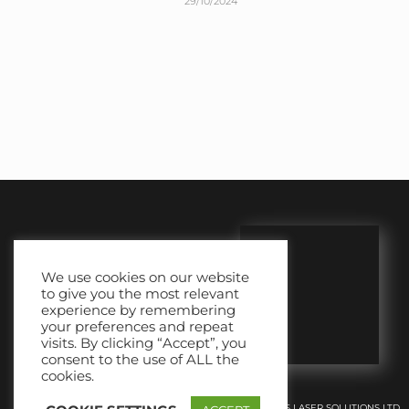
29/10/2024
We use cookies on our website
to give you the most relevant
experience by remembering
your preferences and repeat
visits. By clicking “Accept”, you
consent to the use of ALL the
cookies.
© 2018-2026 | SS LASER SOLUTIONS LTD.