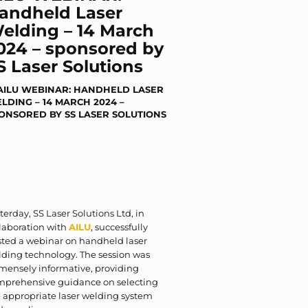
andheld Laser
elding – 14 March
024 – sponsored by
S Laser Solutions
terday, SS Laser Solutions Ltd, in
laboration with
AILU
, successfully
sted a webinar on handheld laser
ding technology. The session was
mensely informative, providing
mprehensive guidance on selecting
 appropriate laser welding system