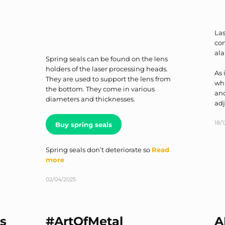
Las
con
al
Spring seals can be found on the lens
holders of the laser processing heads.
As 
They are used to support the lens from
whi
the bottom. They come in various
ano
diameters and thicknesses.
ad
18/
Buy spring seals
Spring seals don’t deteriorate so
Read
more
02/04/2025
s
#ArtOfMetal
A