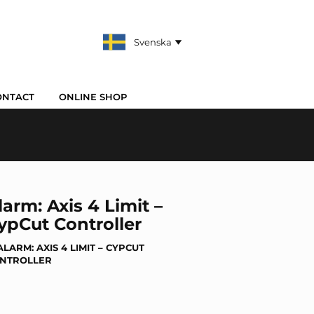
ONTACT
ONLINE SHOP
larm: Axis 4 Limit –
ypCut Controller