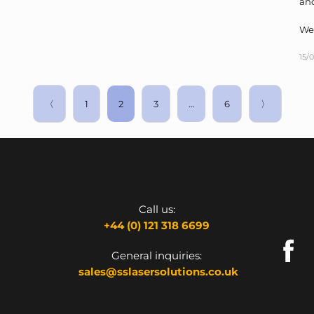
and
We
15/
〈
1
2
3
…
6
〉
Call us:
+44 (0) 121 318 6699
General inquiries:
sales@sslasersolutions.co.uk