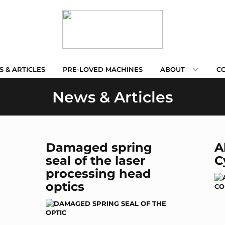
 & ARTICLES
PRE-LOVED MACHINES
ABOUT
C
News & Articles
Damaged spring
A
seal of the laser
C
processing head
optics