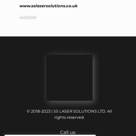
www.sslasersolutions.co.uk
14/03/2019
© 2018-2023 | SS LASER SOLUTIONS LTD. All
rights reserved.
Call us: