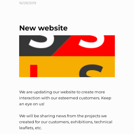
16/09/2019
New website
We are updating our website to create more
interaction with our esteemed customers. Keep
an eye on us!
We will be sharing news from the projects we
created for our customers, exhibitions, technical
leaflets, etc.