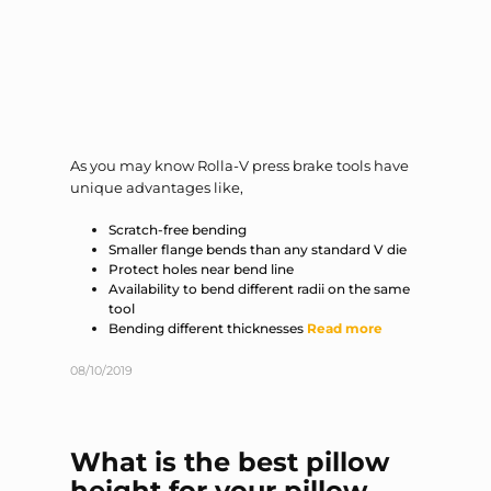
As you may know Rolla-V press brake tools have
unique advantages like,
Scratch-free bending
Smaller flange bends than any standard V die
Protect holes near bend line
Availability to bend different radii on the same
tool
Bending different thicknesses
Read more
08/10/2019
What is the best pillow
height for your pillow