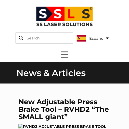
News & Articles
New Adjustable Press
Brake Tool – RVHD2 “The
SMALL giant”