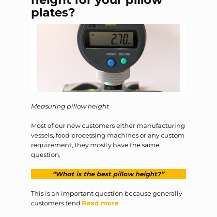
plates?
Measuring pillow height
Most of our new customers either manufacturing
vessels, food processing machines or any custom
requirement, they mostly have the same
question,
“What is the best pillow height?”
This is an important question because generally
customers tend
Read more